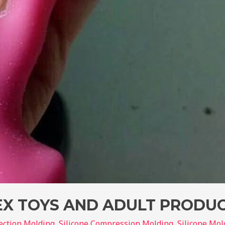
EX TOYS AND ADULT PRODU
ection Molding
,
Silicone Compression Molding
,
Silicone Mol