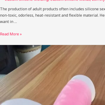
The production of adult products often includes silicone se
non-toxic, odorless, heat-resistant and flexible material. H
want in …
Read More »