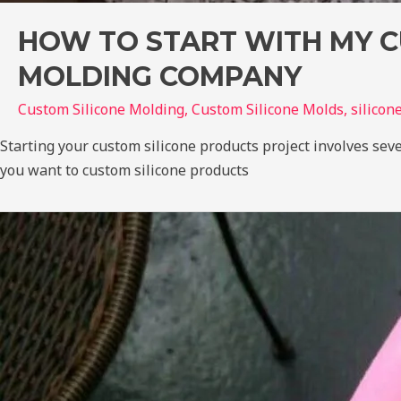
HOW TO START WITH MY C
MOLDING COMPANY
Custom Silicone Molding
,
Custom Silicone Molds
,
silicon
Starting your custom silicone products project involves se
you want to custom silicone products