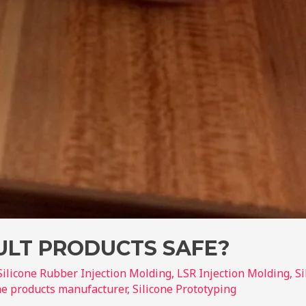
ULT PRODUCTS SAFE?
Silicone Rubber Injection Molding
,
LSR Injection Molding
,
Si
ne products manufacturer
,
Silicone Prototyping