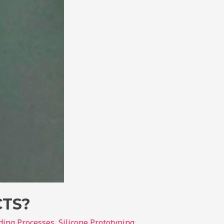
CTS?
ding Processes
,
Silicone Prototyping