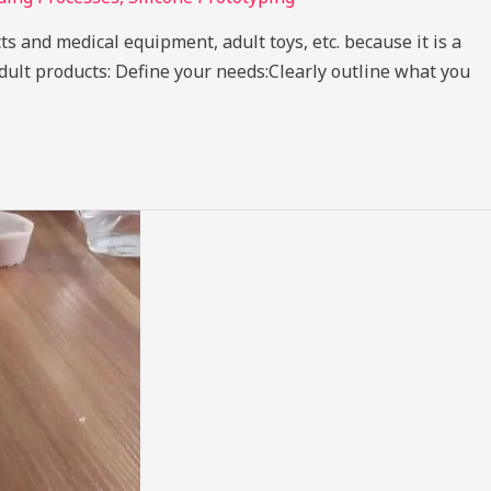
s and medical equipment, adult toys, etc. because it is a
adult products: Define your needs:Clearly outline what you