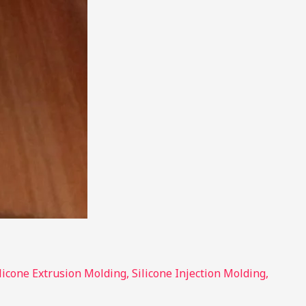
licone Extrusion Molding
,
Silicone Injection Molding
,