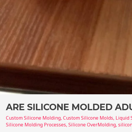
ARE SILICONE MOLDED AD
Custom Silicone Molding
,
Custom Silicone Molds
,
Liquid 
Silicone Molding Processes
,
Silicone OverMolding
,
silico