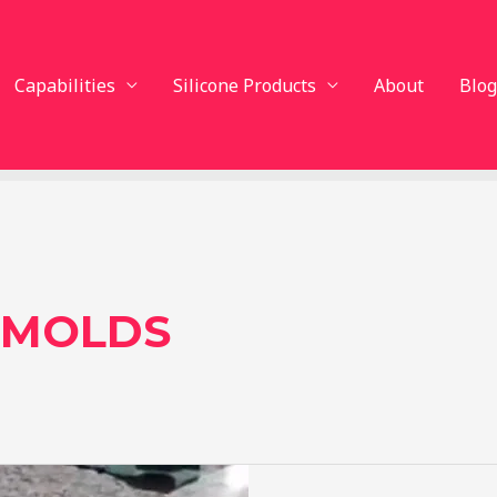
Capabilities
Silicone Products
About
Blog
 MOLDS