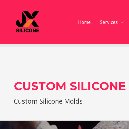
Home
Services
CUSTOM SILICONE
Custom Silicone Molds