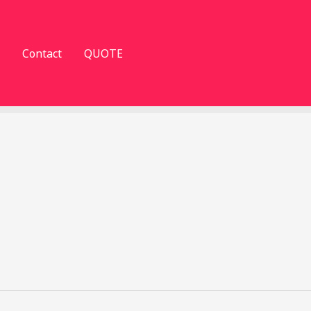
Contact
QUOTE