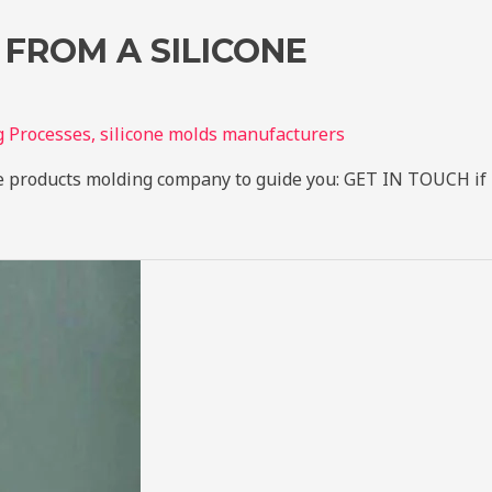
FROM A SILICONE
g Processes
,
silicone molds manufacturers
one products molding company to guide you: GET IN TOUCH if