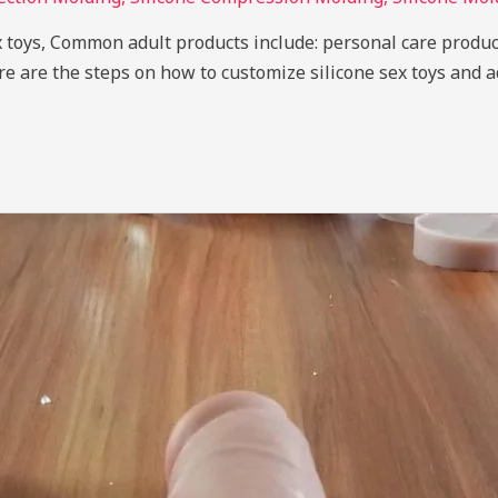
x toys, Common adult products include: personal care product
ere are the steps on how to customize silicone sex toys and 