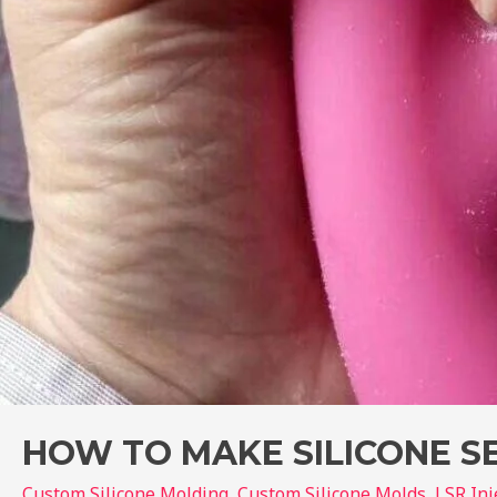
HOW TO MAKE SILICONE S
Custom Silicone Molding
,
Custom Silicone Molds
,
LSR Inj