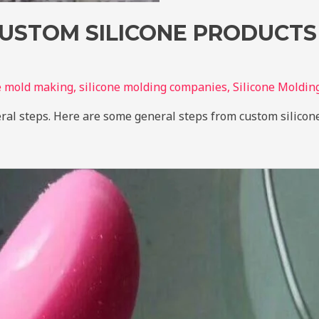
USTOM SILICONE PRODUCTS 
e mold making
,
silicone molding companies
,
Silicone Moldin
veral steps. Here are some general steps from custom silic