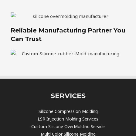
Reliable Manufacturing Partner You
Can Trust
SERVICES
Silicone Compression Molding
LSR Injection Molding Services
Custom Silicone OverMolding Service
Multi Color Silicone Molding