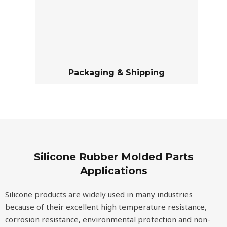
Packaging & Shipping
Silicone Rubber Molded Parts
Applications
Silicone products are widely used in many industries
because of their excellent high temperature resistance,
corrosion resistance, environmental protection and non-