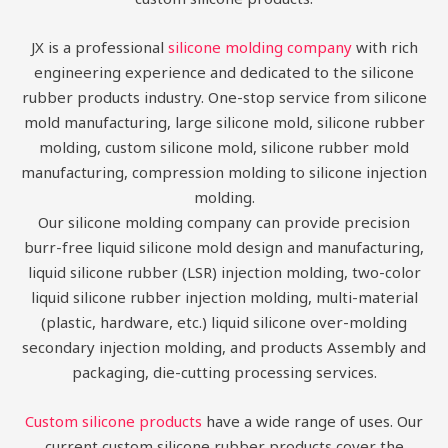
JX is a professional
silicone molding company
with rich
engineering experience and dedicated to the silicone
rubber products industry. One-stop service from silicone
mold manufacturing, large silicone mold, silicone rubber
molding, custom silicone mold, silicone rubber mold
manufacturing, compression molding to silicone injection
molding.
Our silicone molding company can provide precision
burr-free liquid silicone mold design and manufacturing,
liquid silicone rubber (LSR) injection molding, two-color
liquid silicone rubber injection molding, multi-material
(plastic, hardware, etc.) liquid silicone over-molding
secondary injection molding, and products Assembly and
packaging, die-cutting processing services.
Custom silicone products
have a wide range of uses. Our
current custom silicone rubber products cover the