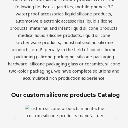
following fields: e-cigarettes, mobile phones, 3C
waterproof accessories liquid silicone products,
automotive electronic accessories liquid silicone
products, maternal and infant liquid silicone products,
medical liquid silicone products, liquid silicone
kitchenware products, industrial sealing silicone
products, etc. Especially in the field of liquid silicone
packaging (silicone packaging, silicone packaging
hardware, silicone packaging glass or ceramics, silicone
two-color packaging), we have complete solutions and
accumulated rich production experience.
Our custom silicone products Catalog
custom silicone products manufactuer