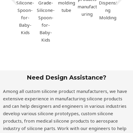
Need Design Assistance?
Among all custom silicone product manufacturers, we have
extensive experience in manufacturing silicone products
and can help designers and engineers in various industries
develop various silicone prototypes, custom silicone
products, from medical silicone products to aerospace
industry of silicone parts. Work with our engineers to help