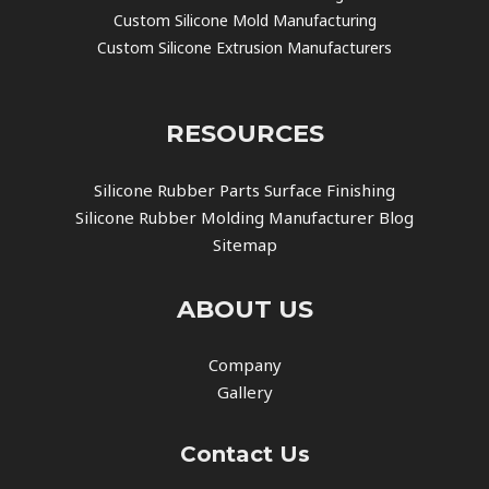
Custom Silicone Mold Manufacturing
Custom Silicone Extrusion Manufacturers
RESOURCES
Silicone Rubber Parts Surface Finishing
Silicone Rubber Molding Manufacturer Blog
Sitemap
ABOUT US
Company
Gallery
Contact Us