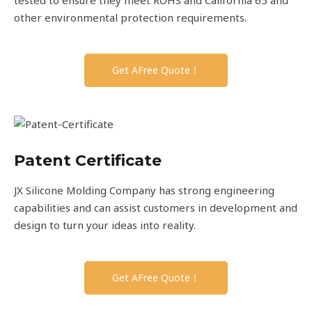
other environmental protection requirements.
Get AFree Quote！
Patent Certificate
JX Silicone Molding Company has strong engineering
capabilities and can assist customers in development and
design to turn your ideas into reality.
Get AFree Quote！