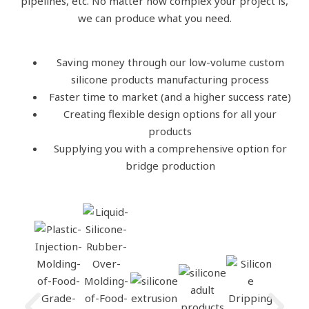
pipelines, etc. No matter how complex your project is,
we can produce what you need.
Saving money through our low-volume custom
silicone products manufacturing process
Faster time to market (and a higher success rate)
Creating flexible design options for all your
products
Supplying you with a comprehensive option for
bridge production