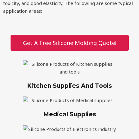
toxicity, and good elasticity. The following are some typical
application areas:
Get A Free Silicone Molding Quote!
Kitchen Supplies And Tools
Medical Supplies