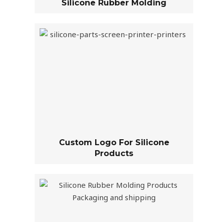
Silicone Rubber Molding
Custom Logo For Silicone
Products