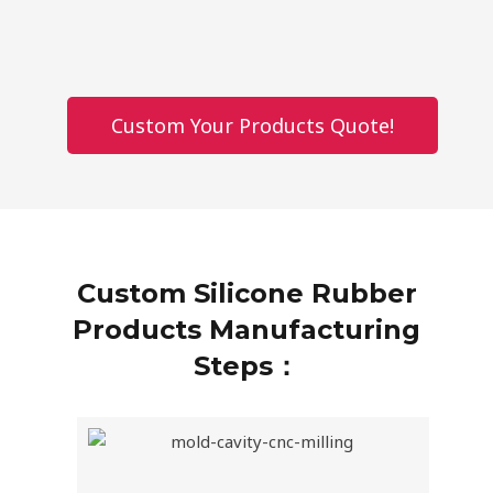
Custom Your Products Quote!
Custom Silicone Rubber
Products Manufacturing
Steps：