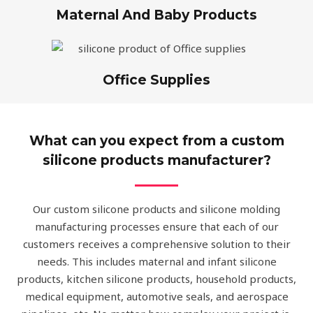
Maternal And Baby Products
Office Supplies
What can you expect from a custom
silicone products manufacturer?
Our custom silicone products and silicone molding
manufacturing processes ensure that each of our
customers receives a comprehensive solution to their
needs. This includes maternal and infant silicone
products, kitchen silicone products, household products,
medical equipment, automotive seals, and aerospace