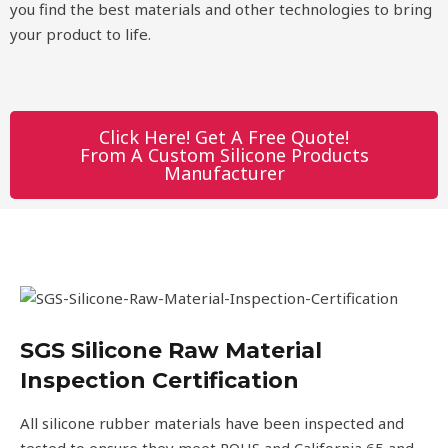
you find the best materials and other technologies to bring
your product to life.
Click Here! Get A Free Quote!
From A Custom Silicone Products
Manufacturer
SGS Silicone Raw Material
Inspection Certification
All silicone rubber materials have been inspected and
tested to ensure they meet ROHS and California 65 and