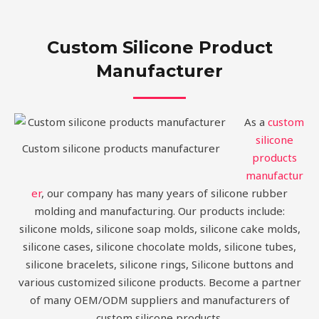
Custom Silicone Product
Manufacturer
As a
custom
silicone
Custom silicone products manufacturer
products
manufactur
er
, our company has many years of silicone rubber
molding and manufacturing. Our products include:
silicone molds, silicone soap molds, silicone cake molds,
silicone cases, silicone chocolate molds, silicone tubes,
silicone bracelets, silicone rings, Silicone buttons and
various customized silicone products. Become a partner
of many OEM/ODM suppliers and manufacturers of
custom silicone products.