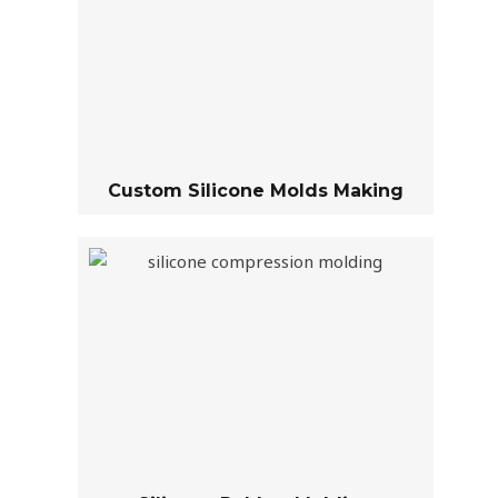
Custom Silicone Molds Making