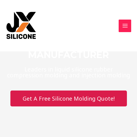
CUSTOM SILICONE
PRODUCTS
MANUFACTURER
Leaders in liquid silicone rubber
compression molding and injection molding
Get A Free Silicone Molding Quote!