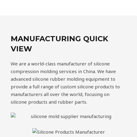
MANUFACTURING QUICK
VIEW
We are a world-class manufacturer of silicone
compression molding services in China. We have
advanced silicone rubber molding equipment to
provide a full range of custom silicone products to
manufacturers all over the world, focusing on
silicone products and rubber parts.