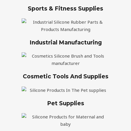
Sports & Fitness Supplies
Industrial Manufacturing
Cosmetic Tools And Supplies
Pet Supplies