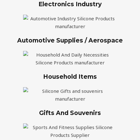
Electronics Industry
Automotive Supplies / Aerospace
Household Items
Gifts And Souvenirs