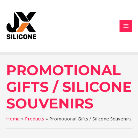
PROMOTIONAL
GIFTS / SILICONE
SOUVENIRS
Home
Products
Promotional Gifts / Silicone Souvenirs