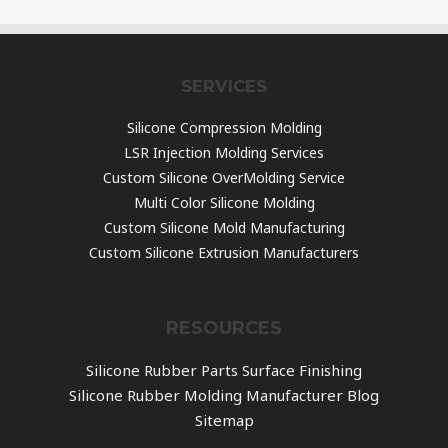
SERVICES
Silicone Compression Molding
LSR Injection Molding Services
Custom Silicone OverMolding Service
Multi Color Silicone Molding
Custom Silicone Mold Manufacturing
Custom Silicone Extrusion Manufacturers
RESOURCES
Silicone Rubber Parts Surface Finishing
Silicone Rubber Molding Manufacturer Blog
Sitemap