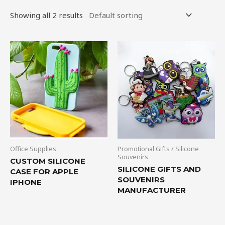
Showing all 2 results
Office Supplies
Promotional Gifts / Silicone
Souvenirs
CUSTOM SILICONE
SILICONE GIFTS AND
CASE FOR APPLE
SOUVENIRS
IPHONE
MANUFACTURER