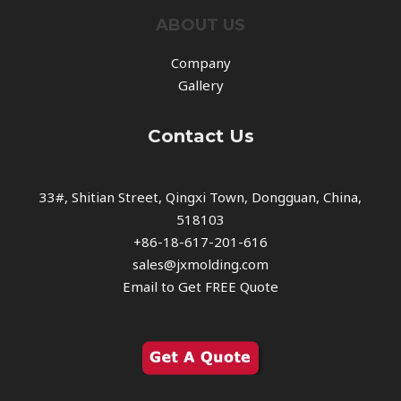
ABOUT US
Company
Gallery
Contact Us
33#, Shitian Street, Qingxi Town, Dongguan, China,
518103
+86-18-617-201-616
sales@jxmolding.com
Email to Get FREE Quote