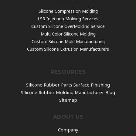
Silicone Compression Molding
LSR Injection Molding Services
Custom Silicone OverMolding Service
Multi Color Silicone Molding
Custom Silicone Mold Manufacturing
Custom Silicone Extrusion Manufacturers
RESOURCES
Silicone Rubber Parts Surface Finishing
Silicone Rubber Molding Manufacturer Blog
Sitemap
ABOUT US
Company