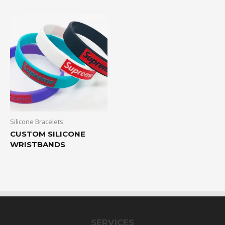
Silicone Bracelets
CUSTOM SILICONE
WRISTBANDS
SERVICES