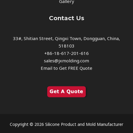
Gallery
Contact Us
33#, Shitian Street, Qingxi Town, Dongguan, China,
518103
+86-18-617-201-616
sales@jxmolding.com
Email to Get FREE Quote
Copyright © 2026 Silicone Product and Mold Manufacturer