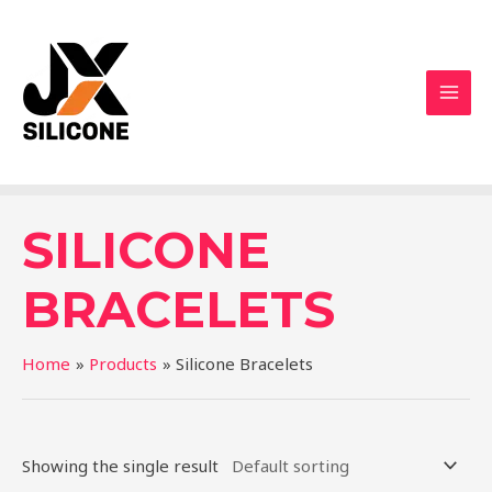
SILICONE
BRACELETS
Home
Products
Silicone Bracelets
Showing the single result