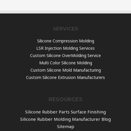
SERVICES
Silicone Compression Molding
LSR Injection Molding Services
Custom Silicone OverMolding Service
Multi Color Silicone Molding
Custom Silicone Mold Manufacturing
Custom Silicone Extrusion Manufacturers
RESOURCES
Silicone Rubber Parts Surface Finishing
Silicone Rubber Molding Manufacturer Blog
Sitemap