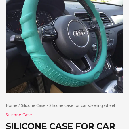
Home
/
Silicone Case
/ Silicone case for car steering wheel
Silicone Case
SILICONE CASE FOR CAR