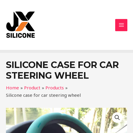
SILICONE CASE FOR CAR
STEERING WHEEL
Home
Product
Products
Silicone case for car steering wheel