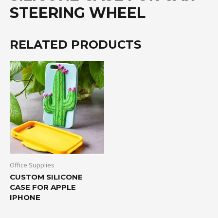
STEERING WHEEL
RELATED PRODUCTS
Office Supplies
CUSTOM SILICONE
CASE FOR APPLE
IPHONE