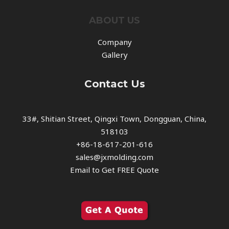
ABOUT US
Company
Gallery
Contact Us
33#, Shitian Street, Qingxi Town, Dongguan, China,
518103
+86-18-617-201-616
sales@jxmolding.com
Email to Get FREE Quote